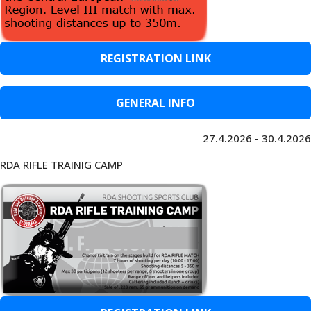
REGISTRATION LINK
GENERAL INFO
27.4.2026 - 30.4.2026
RDA RIFLE TRAINIG CAMP