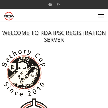
WELCOME TO RDA IPSC REGISTRATION
SERVER