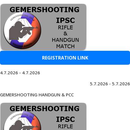
REGISTRATION LINK
4.7.2026 - 4.7.2026
5.7.2026 - 5.7.2026
GEMERSHOOTING HANDGUN & PCC