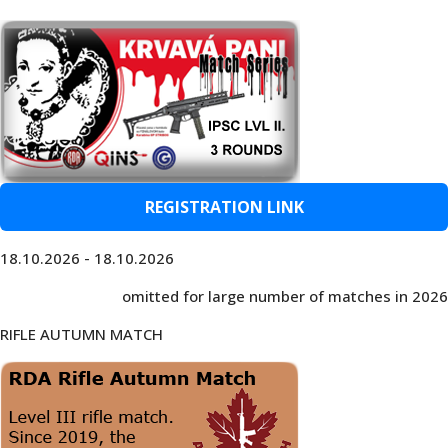
REGISTRATION LINK
18.10.2026 - 18.10.2026
omitted for large number of matches in 2026
RIFLE AUTUMN MATCH