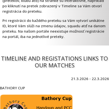
(pretekov, klubu atď) na stránke sú interaktívne, napríklad
po kliknutí na pretek zobrazený v Timeline sa Vám otvorí
registrácia do preteku.
Pri registrácii do každého preteku sa Vám vytvorí unikátne
ID, ktoré Vám slúži na zmenu údajov, squadu atď na danom
preteku. Na našom portále neexistuje možnosť registrácie
na portál, iba na jednotlivé preteky.
TIMELINE AND REGISTATIONS LINKS TO
OUR MATCHES
21.3.2026 - 22.3.2026
BATHORY CUP