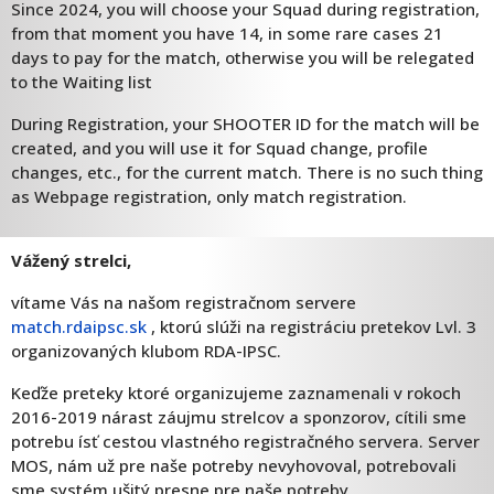
Since 2024, you will choose your Squad during registration,
from that moment you have 14, in some rare cases 21
days to pay for the match, otherwise you will be relegated
to the Waiting list
During Registration, your SHOOTER ID for the match will be
created, and you will use it for Squad change, profile
changes, etc., for the current match. There is no such thing
as Webpage registration, only match registration.
Vážený strelci,
vítame Vás na našom registračnom servere
match.rdaipsc.sk
, ktorú slúži na registráciu pretekov Lvl. 3
organizovaných klubom RDA-IPSC.
Keďže preteky ktoré organizujeme zaznamenali v rokoch
2016-2019 nárast záujmu strelcov a sponzorov, cítili sme
potrebu ísť cestou vlastného registračného servera. Server
MOS, nám už pre naše potreby nevyhovoval, potrebovali
sme systém ušitý presne pre naše potreby.