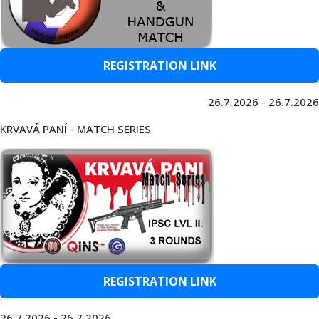
REGISTRATION LINK
26.7.2026 - 26.7.2026
KRVAVÁ PANÍ - MATCH SERIES
REGISTRATION LINK
26.7.2026 - 26.7.2026