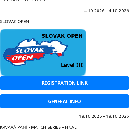
4.10.2026 - 4.10.2026
SLOVAK OPEN
REGISTRATION LINK
GENERAL INFO
18.10.2026 - 18.10.2026
KRVAVÁ PANÍ - MATCH SERIES - FINAL