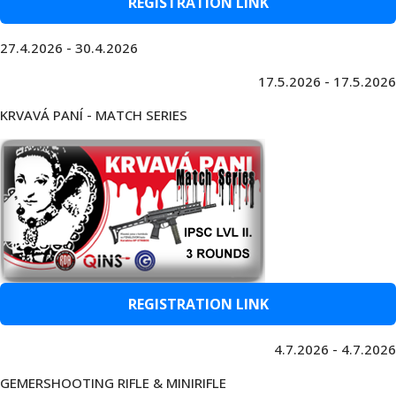
REGISTRATION LINK
27.4.2026 - 30.4.2026
17.5.2026 - 17.5.2026
KRVAVÁ PANÍ - MATCH SERIES
REGISTRATION LINK
4.7.2026 - 4.7.2026
GEMERSHOOTING RIFLE & MINIRIFLE