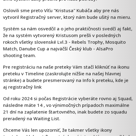
Oslovili sme preto Víťu "Kristusa" Kubáča aby pre nás
vytvoril Registračný server, ktorý nám bude ušitý na mieru.
Systém sa nám osvedčil a o jeho praktičnosti svedčí aj fakt,
že na systém vytvorený Kristusom prešli v posledných
rokoch všetky slovenské Lvl.3 - Rebels Trophy, Mosquito
Match, Danube Cup a najväčší Český klub - AlsaPro
shooting team.
Pre registráciu na naše preteky Vám stačí kliknúť na ikonu
preteku v Timeline (zaskrolujte nižšie na našej hlavnej
stránke) a budete presmerovaný na Info k preteku, kde je
aj registračný link
Od roku 2024 si počas Registrácie vyberáte rovno aj Squad,
následne máte 14 , vo výnimočných prípadoch maximálne
21 dní na zaplatenie štartovného, inak budete zo squadu
preradený na Waiting List.
Chceme Vás len upozorniť, že takmer všetky ikony