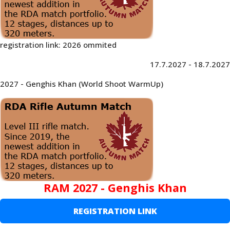
registration link: 2026 ommited
17.7.2027 - 18.7.2027
2027 - Genghis Khan (World Shoot WarmUp)
RAM 2027 - Genghis Khan
REGISTRATION LINK