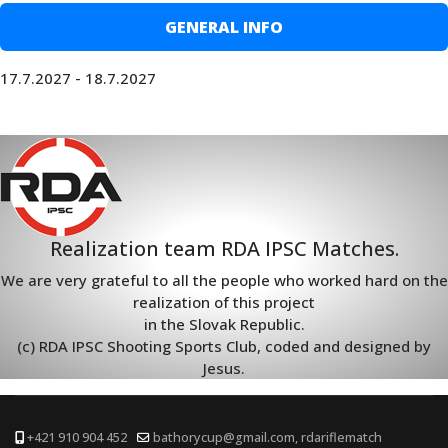
GENERAL INFO
17.7.2027 - 18.7.2027
Realization team RDA IPSC Matches.
We are very grateful to all the people who worked hard on the
realization of this project
in the Slovak Republic.
(c) RDA IPSC Shooting Sports Club, coded and designed by
Jesus.
+421 910 904 452
bathorycup@gmail.com, rdariflematch