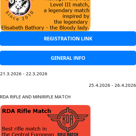
REGISTRATION LINK
GENERAL INFO
21.3.2026 - 22.3.2026
25.4.2026 - 26.4.2026
RDA RIFLE AND MINIRIFLE MATCH