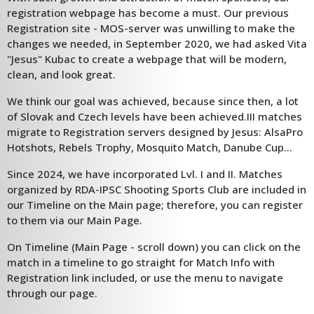
registration webpage has become a must. Our previous
Registration site - MOS-server was unwilling to make the
changes we needed, in September 2020, we had asked Vita
"Jesus" Kubac to create a webpage that will be modern,
clean, and look great.
We think our goal was achieved, because since then, a lot
of Slovak and Czech levels have been achieved.III matches
migrate to Registration servers designed by Jesus: AlsaPro
Hotshots, Rebels Trophy, Mosquito Match, Danube Cup...
Since 2024, we have incorporated Lvl. I and II. Matches
organized by RDA-IPSC Shooting Sports Club are included in
our Timeline on the Main page; therefore, you can register
to them via our Main Page.
On Timeline (Main Page - scroll down) you can click on the
match in a timeline to go straight for Match Info with
Registration link included, or use the menu to navigate
through our page.