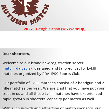
2027
- Genghis Khan (WS WarmUp)
Dear shooters,
Welcome to our brand new registration server
match.rdaipsc.sk
, designed and tailored just for Lvl.III
matches organized by RDA-IPSC Sports Club.
Our portfolio of Lvl.III matches consist of 2 handgun and 2
rifle matches per year. We are glad that you have put your
trust in us and all those Lvl.III matches have experienced
rapid growth in shooters' capacity per match as well.
With such growth and attraction of match sponsors, our