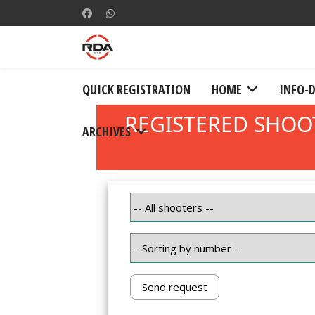
QUICK REGISTRATION
HOME
INFO-
ARCHIVES