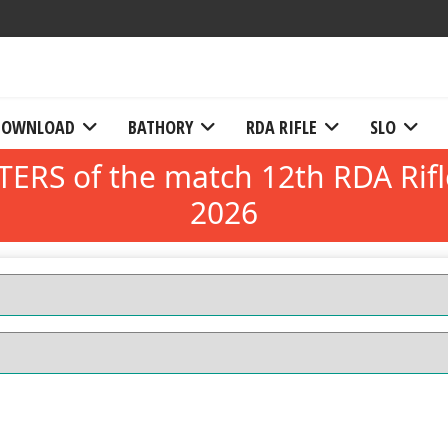
DOWNLOAD
BATHORY
RDA RIFLE
SLO