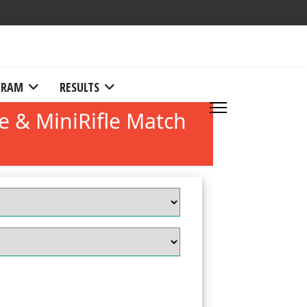
RAM
RESULTS