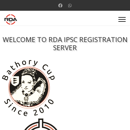
WELCOME TO RDA IPSC REGISTRATION
SERVER