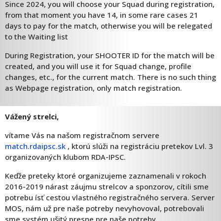
Since 2024, you will choose your Squad during registration,
from that moment you have 14, in some rare cases 21
days to pay for the match, otherwise you will be relegated
to the Waiting list
During Registration, your SHOOTER ID for the match will be
created, and you will use it for Squad change, profile
changes, etc., for the current match. There is no such thing
as Webpage registration, only match registration.
Vážený strelci,
vítame Vás na našom registračnom servere
match.rdaipsc.sk
, ktorú slúži na registráciu pretekov Lvl. 3
organizovaných klubom RDA-IPSC.
Keďže preteky ktoré organizujeme zaznamenali v rokoch
2016-2019 nárast záujmu strelcov a sponzorov, cítili sme
potrebu ísť cestou vlastného registračného servera. Server
MOS, nám už pre naše potreby nevyhovoval, potrebovali
sme systém ušitý presne pre naše potreby.