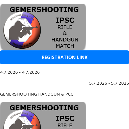
REGISTRATION LINK
4.7.2026 - 4.7.2026
5.7.2026 - 5.7.2026
GEMERSHOOTING HANDGUN & PCC