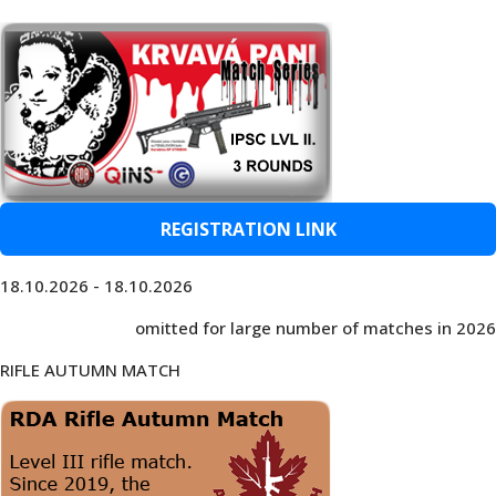
REGISTRATION LINK
18.10.2026 - 18.10.2026
omitted for large number of matches in 2026
RIFLE AUTUMN MATCH