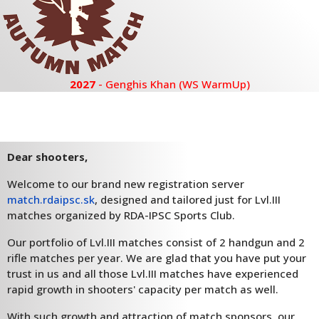
2027
- Genghis Khan (WS WarmUp)
Dear shooters,
Welcome to our brand new registration server
match.rdaipsc.sk
, designed and tailored just for Lvl.III
matches organized by RDA-IPSC Sports Club.
Our portfolio of Lvl.III matches consist of 2 handgun and 2
rifle matches per year. We are glad that you have put your
trust in us and all those Lvl.III matches have experienced
rapid growth in shooters' capacity per match as well.
With such growth and attraction of match sponsors, our