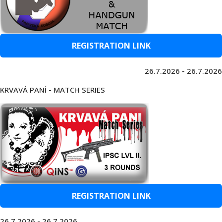
REGISTRATION LINK
26.7.2026 - 26.7.2026
KRVAVÁ PANÍ - MATCH SERIES
REGISTRATION LINK
26.7.2026 - 26.7.2026