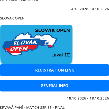
4.10.2026 - 4.10.2026
SLOVAK OPEN
REGISTRATION LINK
GENERAL INFO
18.10.2026 - 18.10.2026
KRVAVÁ PANÍ - MATCH SERIES - FINAL