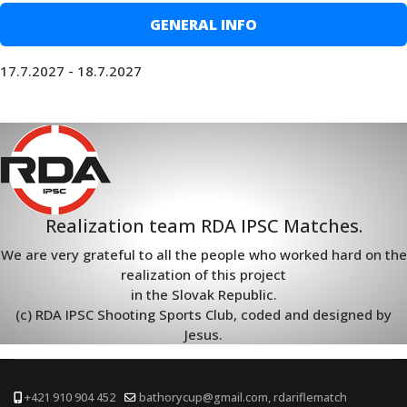
GENERAL INFO
17.7.2027 - 18.7.2027
Realization team RDA IPSC Matches.
We are very grateful to all the people who worked hard on the
realization of this project
in the Slovak Republic.
(c) RDA IPSC Shooting Sports Club, coded and designed by
Jesus.
+421 910 904 452
bathorycup@gmail.com, rdariflematch