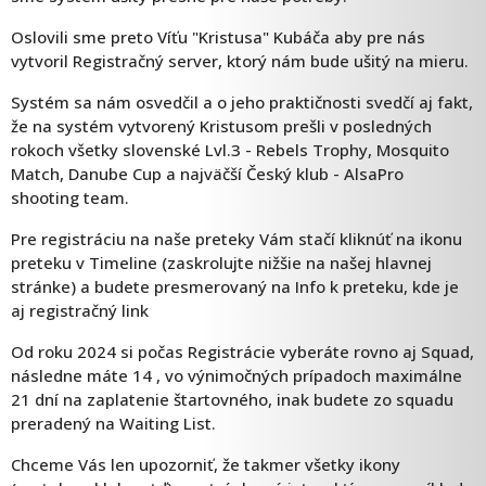
Oslovili sme preto Víťu "Kristusa" Kubáča aby pre nás
vytvoril Registračný server, ktorý nám bude ušitý na mieru.
Systém sa nám osvedčil a o jeho praktičnosti svedčí aj fakt,
že na systém vytvorený Kristusom prešli v posledných
rokoch všetky slovenské Lvl.3 - Rebels Trophy, Mosquito
Match, Danube Cup a najväčší Český klub - AlsaPro
shooting team.
Pre registráciu na naše preteky Vám stačí kliknúť na ikonu
preteku v Timeline (zaskrolujte nižšie na našej hlavnej
stránke) a budete presmerovaný na Info k preteku, kde je
aj registračný link
Od roku 2024 si počas Registrácie vyberáte rovno aj Squad,
následne máte 14 , vo výnimočných prípadoch maximálne
21 dní na zaplatenie štartovného, inak budete zo squadu
preradený na Waiting List.
Chceme Vás len upozorniť, že takmer všetky ikony