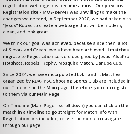
registration webpage has become a must. Our previous
Registration site - MOS-server was unwilling to make the
changes we needed, in September 2020, we had asked Vita
"Jesus" Kubac to create a webpage that will be modern,
clean, and look great.
We think our goal was achieved, because since then, a lot
of Slovak and Czech levels have been achieved.III matches
migrate to Registration servers designed by Jesus: AlsaPro
Hotshots, Rebels Trophy, Mosquito Match, Danube Cup...
Since 2024, we have incorporated Lvl. I and II. Matches
organized by RDA-IPSC Shooting Sports Club are included in
our Timeline on the Main page; therefore, you can register
to them via our Main Page.
On Timeline (Main Page - scroll down) you can click on the
match in a timeline to go straight for Match Info with
Registration link included, or use the menu to navigate
through our page.