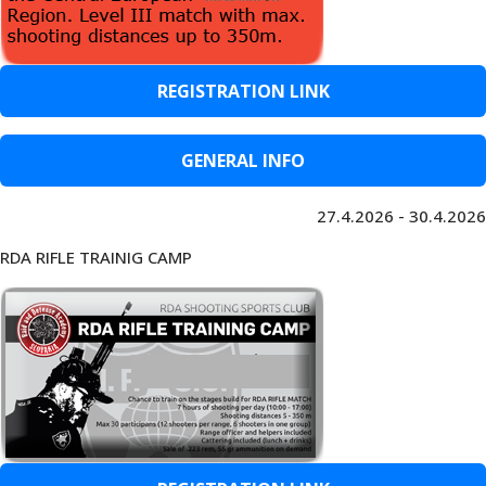
REGISTRATION LINK
GENERAL INFO
27.4.2026 - 30.4.2026
RDA RIFLE TRAINIG CAMP