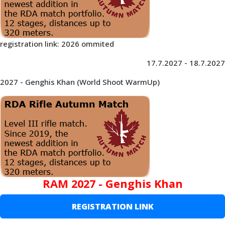
registration link: 2026 ommited
17.7.2027 - 18.7.2027
2027 - Genghis Khan (World Shoot WarmUp)
RAM 2027 - Genghis Khan
REGISTRATION LINK