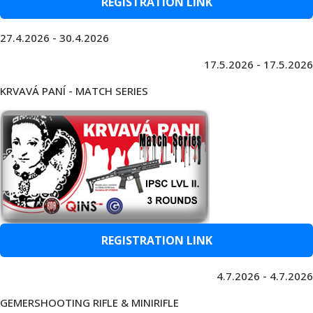
REGISTRATION LINK
27.4.2026 - 30.4.2026
17.5.2026 - 17.5.2026
KRVAVÁ PANÍ - MATCH SERIES
REGISTRATION LINK
4.7.2026 - 4.7.2026
GEMERSHOOTING RIFLE & MINIRIFLE