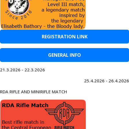
REGISTRATION LINK
GENERAL INFO
21.3.2026 - 22.3.2026
25.4.2026 - 26.4.2026
RDA RIFLE AND MINIRIFLE MATCH