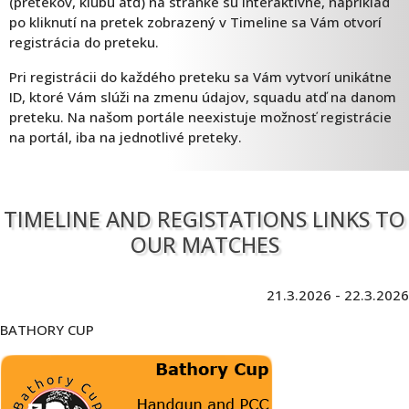
(pretekov, klubu atď) na stránke sú interaktívne, napríklad
po kliknutí na pretek zobrazený v Timeline sa Vám otvorí
registrácia do preteku.
Pri registrácii do každého preteku sa Vám vytvorí unikátne
ID, ktoré Vám slúži na zmenu údajov, squadu atď na danom
preteku. Na našom portále neexistuje možnosť registrácie
na portál, iba na jednotlivé preteky.
TIMELINE AND REGISTATIONS LINKS TO
OUR MATCHES
21.3.2026 - 22.3.2026
BATHORY CUP