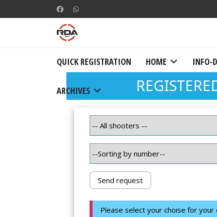
QUICK REGISTRATION
HOME
INFO-
ARCHIVES