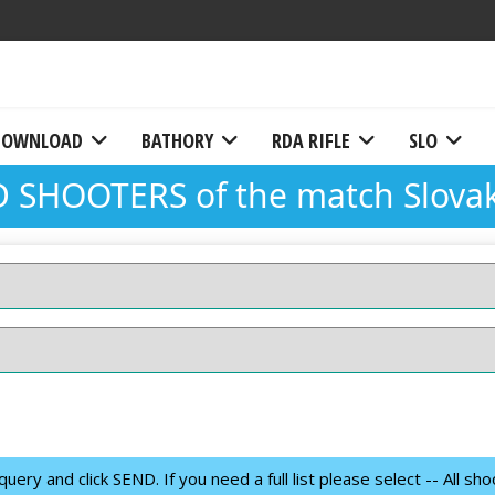
DOWNLOAD
BATHORY
RDA RIFLE
SLO