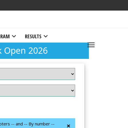
RAM
RESULTS